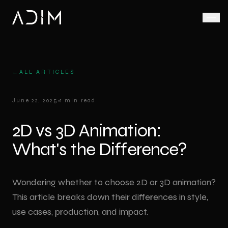
Animation
AI Video Production
LED Display Solutions
Live Action
Corporate
←
ALL ARTICLES
AI-
Defence &
Corporate
LED
Corporate
June 22, 2025
1 min read
assisted,
Animation
Screen
Promo
Aerospace
fast and
Rental
Film
Product
scalable
2D vs 3D Animation:
Medical
Animation
Video
Factory
video
Wall
Promo
What's the Difference?
production
Medical
Video
Industrial
Animation
Outdoor
LED
Ad Film
VR Virtual Reality
Industrial
Screen
Shoot
Wondering whether to choose 2D or 3D animation?
Animation
Trade Shows
This article breaks down their differences in style,
VR
3D LED
Drone
& Exhibitions
Architectural
experiences
Screen
Video
use cases, production, and impact.
Animation
for trade
Anamorphic
Podcast