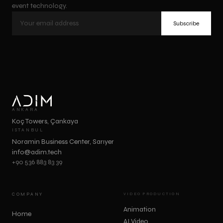
event technology.
Subscribe
ANKARA
Koç Towers, Çankaya
ISTANBUL
Noramin Business Center, Sarıyer
info@adim.tech
+90 536 883 83 39
COMPANY
VIDEO PRODUCTION
Animation
Home
AI Video