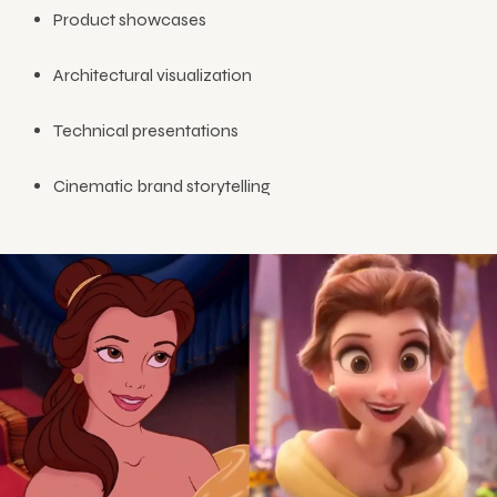
Product showcases
Architectural visualization
Technical presentations
Cinematic brand storytelling