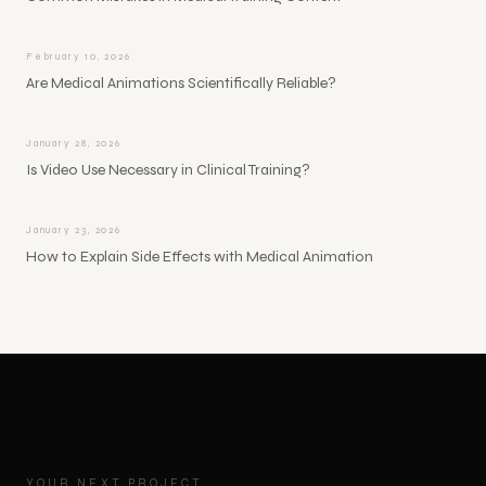
February 10, 2026
Are Medical Animations Scientifically Reliable?
January 28, 2026
Is Video Use Necessary in Clinical Training?
January 23, 2026
How to Explain Side Effects with Medical Animation
YOUR NEXT PROJECT