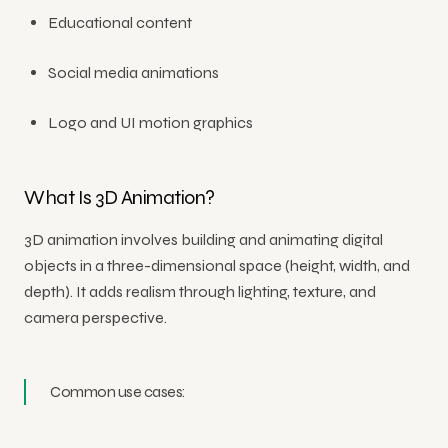
Educational content
Social media animations
Logo and UI motion graphics
What Is 3D Animation?
3D animation involves building and animating digital
objects in a three-dimensional space (height, width, and
depth). It adds realism through lighting, texture, and
camera perspective.
Common use cases: