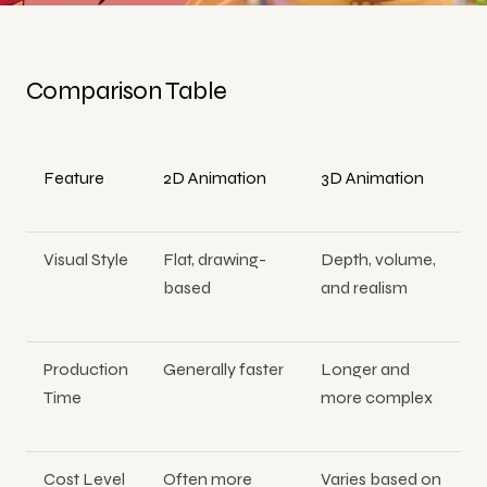
Comparison Table
Feature
2D Animation
3D Animation
Visual Style
Flat, drawing-
Depth, volume,
based
and realism
Production
Generally faster
Longer and
Time
more complex
Cost Level
Often more
Varies based on