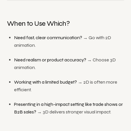
When to Use Which?
Need fast, clear communication?
→ Go with 2D
animation.
Need realism or product accuracy?
→ Choose 3D
animation.
Working with a limited budget?
→ 2D is often more
efficient.
Presenting in a high-impact setting like trade shows or
B2B sales?
→ 3D delivers stronger visual impact.