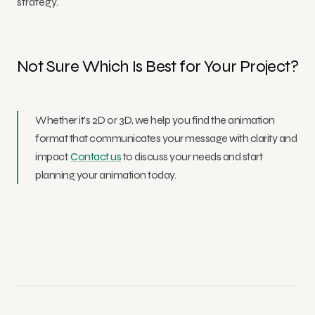
strategy.
Not Sure Which Is Best for Your Project?
Whether it's 2D or 3D, we help you find the animation
format that communicates your message with clarity and
impact.
Contact us
to discuss your needs and start
planning your animation today.