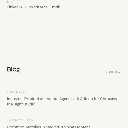
SHARE
LinkedIn
X
WhatsApp
Email
Blog
All posts
→
June 4, 2026
Industrial Product Animation Agencies: 8 Criteria for Choosing
the Right Studio
February 11, 2026
Common Mistakes in Medical Training Content