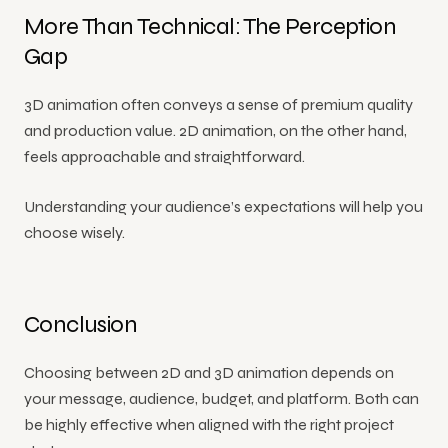
More Than Technical: The Perception
Gap
3D animation often conveys a sense of premium quality
and production value. 2D animation, on the other hand,
feels approachable and straightforward.
Understanding your audience’s expectations will help you
choose wisely.
Conclusion
Choosing between 2D and 3D animation depends on
your message, audience, budget, and platform. Both can
be highly effective when aligned with the right project