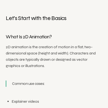
Let’s Start with the Basics
What Is 2D Animation?
2D animation is the creation of motion in a flat, two-
dimensional space (height and width). Characters and
objects are typically drawn or designed as vector
graphics or illustrations.
Common use cases:
Explainer videos