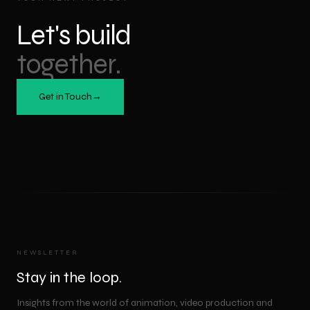
Let's build
together.
Get in Touch
→
NEWSLETTER
Stay in the loop.
Insights from the world of animation, video production and