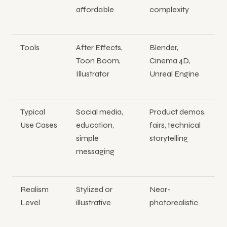
affordable
complexity
Tools
After Effects,
Blender,
Toon Boom,
Cinema 4D,
Illustrator
Unreal Engine
Typical
Social media,
Product demos,
Use Cases
education,
fairs, technical
simple
storytelling
messaging
Realism
Stylized or
Near-
Level
illustrative
photorealistic