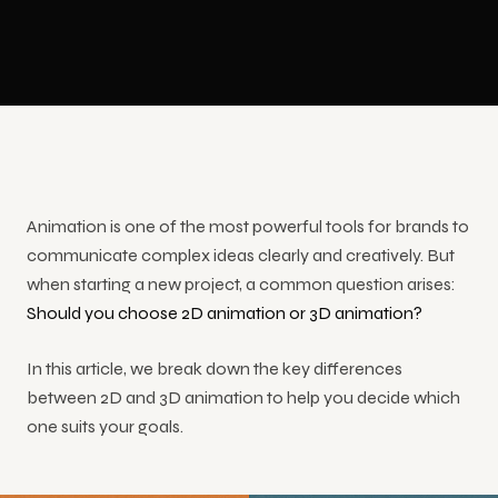
Congresses
shows,
Education
3D LED
Production
events and
&
Animation
training
Conferences
Floor LED
Event
Safety
Screen
Video
Training
Showrooms
Interactive Kiosk Applications
Animation
Custom-
Product
& Stores
Size LED
Video
Trade
Screen
Touchscreen
Show
YouTube
kiosk
Museums &
INDUSTRIES
Animation
Mobile
Video
software
Culture
Animation is one of the most powerful tools for brands to
Corporate
LED
Production
and
Cartoon
Screen
communicate complex ideas clearly and creatively. But
hardware
Animation
when starting a new project, a common question arises:
Should you choose 2D animation or 3D animation?
Hologram Technologies
In this article, we break down the key differences
3D
between 2D and 3D animation to help you decide which
hologram
one suits your goals.
display
and stage
solutions