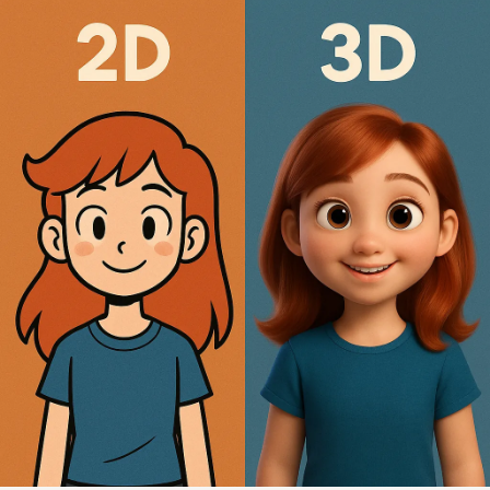
All
Services