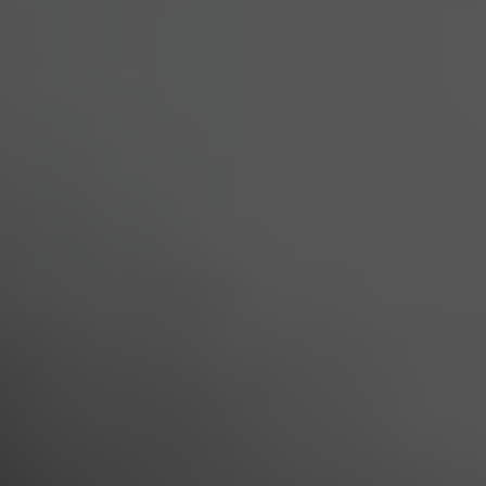
All
Services