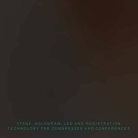
STAGE, HOLOGRAM, LED AND REGISTRATION
TECHNOLOGY FOR CONGRESSES AND CONFERENCES