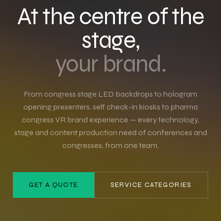
At the centre of the
stage,
your brand.
From congress stage LED backdrops to hologram
opening presenters, self check-in kiosks to pharma
congress VR brand experience — every technology,
stage and content production need of conferences and
congresses, from one team.
GET A QUOTE
SERVICE CATEGORIES