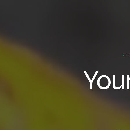
VI
You