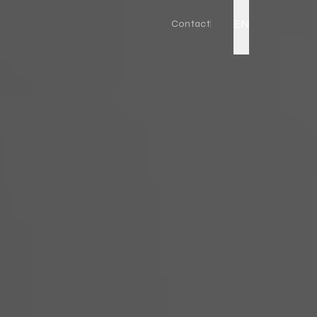
EN
Contact
Live Action
Corporate Promo Film
Factory Promo Video
Ad Film Shoot
Drone Video
Podcast Production
Event Video
Product Video
YouTube Video Production