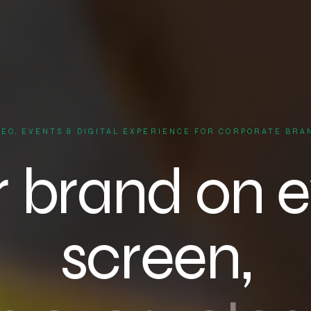
DEO, EVENTS & DIGITAL EXPERIENCE FOR CORPORATE BRA
r brand on e
screen,