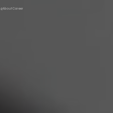
og
About
Career
eo Production
LED Display Solutions
ted, fast and scalable video
LED Screen Rental
on
Video Wall
ual Reality
Outdoor LED Screen
3D LED Screen
iences for trade shows, events and
Anamorphic 3D LED
Floor LED Screen
ctive Kiosk Applications
Custom-Size LED Screen
een kiosk software and hardware
Mobile LED Screen