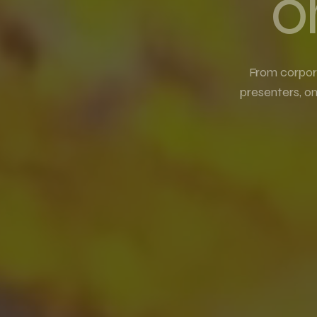
o
From corpor
presenters, o