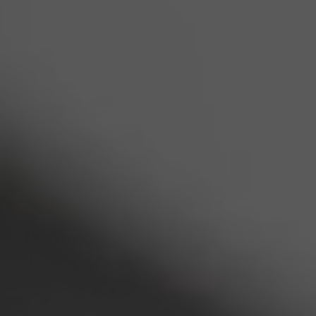
INDUSTRIES
Corporate