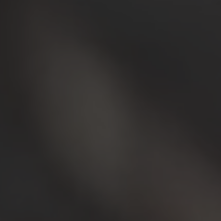
Showrooms & Stores
Cartoon Animation
Hologr
Museums & Culture
3D holog
All S