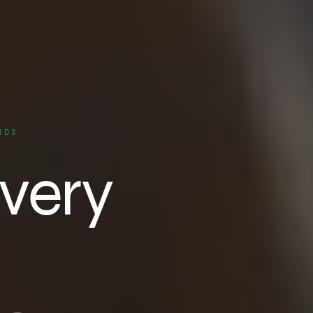
NDS
very