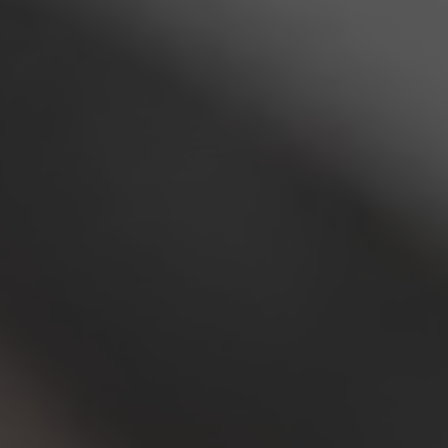
am Technologies
ram display and stage solutions
ervices