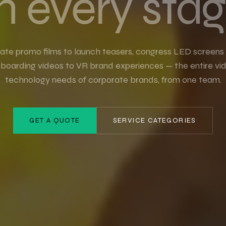
n every stag
ate promo films to launch teasers, congress LED screens
nboarding videos to VR brand experiences — the entire vi
technology needs of corporate brands, from one team.
GET A QUOTE
SERVICE CATEGORIES