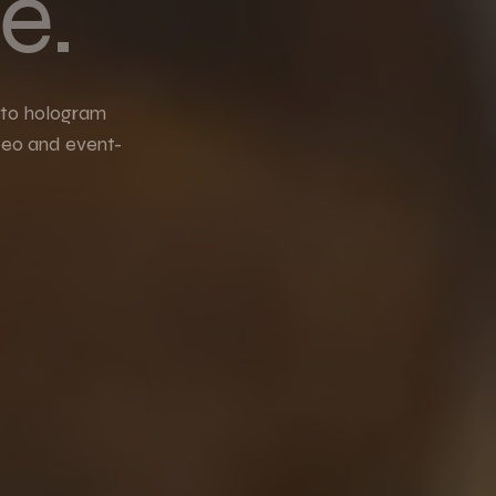
e.
 to hologram
deo and event-