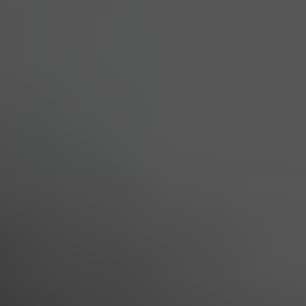
All
Services