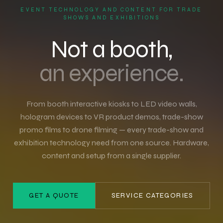
EVENT TECHNOLOGY AND CONTENT FOR TRADE
SHOWS AND EXHIBITIONS
Not a booth,
an experience.
From booth interactive kiosks to LED video walls,
hologram devices to VR product demos, trade-show
promo films to drone filming — every trade-show and
exhibition technology need from one source. Hardware,
content and setup from a single supplier.
GET A QUOTE
SERVICE CATEGORIES