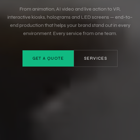
From animation, AI video and live action to VR,
interactive kiosks, holograms and LED screens — end-to-
end production that helps your brand stand out in every
environment. Every service from one team.
GET A QUOTE
SERVICES