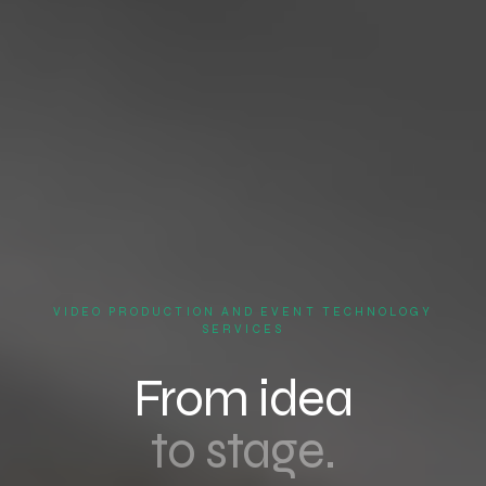
VIDEO PRODUCTION AND EVENT TECHNOLOGY
SERVICES
From idea
to stage.