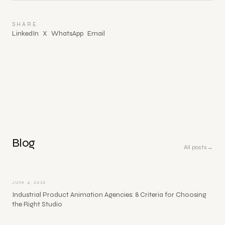
SHARE
LinkedIn
X
WhatsApp
Email
Blog
All posts
→
June 4, 2026
Industrial Product Animation Agencies: 8 Criteria for Choosing
the Right Studio