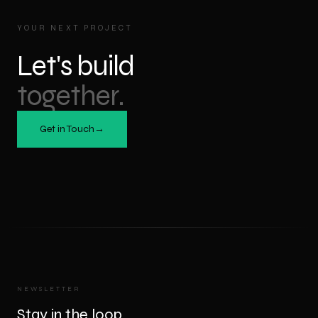
YOUR NEXT PROJECT
Let's build
together.
Get in Touch
→
NEWSLETTER
Stay in the loop.