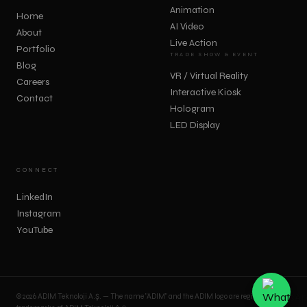
Animation
Home
AI Video
About
Live Action
Portfolio
TRADE SHOW & EVENT
Blog
VR / Virtual Reality
Careers
Interactive Kiosk
Contact
Hologram
LED Display
CONNECT
LinkedIn
Instagram
YouTube
© 2026 ADIM Teknoloji A.Ş. — The name "ADIM" and the ADIM logo are registered