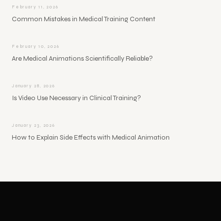
February 11, 2026
Common Mistakes in Medical Training Content
February 10, 2026
Are Medical Animations Scientifically Reliable?
January 28, 2026
Is Video Use Necessary in Clinical Training?
January 23, 2026
How to Explain Side Effects with Medical Animation