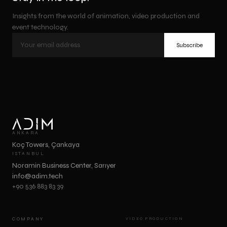
Insights from the world of animation, video production and
event technology.
Subscribe
ANKARA
Koç Towers, Çankaya
ISTANBUL
Noramin Business Center, Sarıyer
info@adim.tech
+90 536 883 83 39
COMPANY
VIDEO PRODUCTION