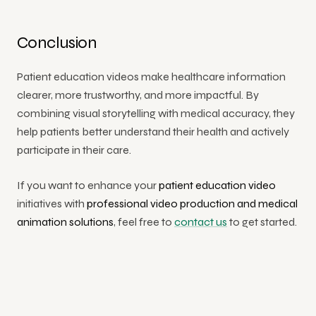
Conclusion
Patient education videos make healthcare information
clearer, more trustworthy, and more impactful. By
combining visual storytelling with medical accuracy, they
help patients better understand their health and actively
participate in their care.
If you want to enhance your
patient education video
initiatives with
professional video production and medical
animation solutions
,
feel free to
contact us
to get started.