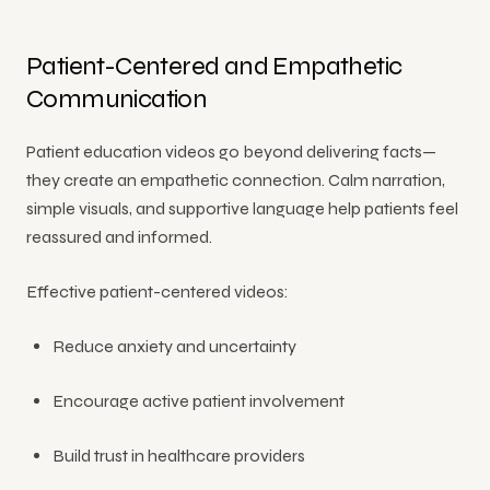
Patient-Centered and Empathetic
Communication
Patient education videos go beyond delivering facts—
they create an empathetic connection. Calm narration,
simple visuals, and supportive language help patients feel
reassured and informed.
Effective patient-centered videos:
Reduce anxiety and uncertainty
Encourage active patient involvement
Build trust in healthcare providers