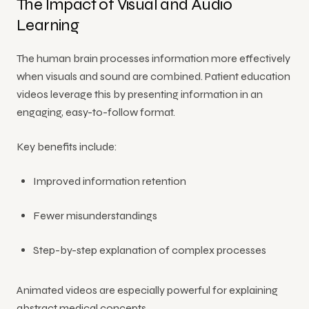
The Impact of Visual and Audio
Learning
The human brain processes information more effectively
when visuals and sound are combined. Patient education
videos leverage this by presenting information in an
engaging, easy-to-follow format.
Key benefits include:
Improved information retention
Fewer misunderstandings
Step-by-step explanation of complex processes
Animated videos are especially powerful for explaining
abstract medical concepts.