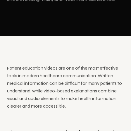
Congresses
shows,
Education
3D LED
Production
events and
&
Animation
training
Conferences
Floor LED
Event
Safety
Screen
Video
Training
Showrooms
Interactive Kiosk Applications
Animation
Custom-
Product
& Stores
Size LED
Video
Trade
Screen
Touchscreen
Show
YouTube
kiosk
Museums &
INDUSTRIES
Animation
Mobile
Video
software
Culture
Corporate
LED
Production
and
Cartoon
Screen
Patient education videos are one of the most effective
hardware
Animation
tools in modern healthcare communication. Written
medical information can be difficult for many patients to
Hologram Technologies
understand, while video-based explanations combine
visual and audio elements to make health information
3D
clearer and more accessible.
hologram
display
and stage
solutions