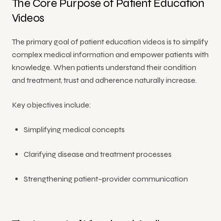
The Core Purpose of Patient Education
Videos
All
Services
The primary goal of patient education videos is to simplify
complex medical information and empower patients with
knowledge. When patients understand their condition
and treatment, trust and adherence naturally increase.
Key objectives include:
Simplifying medical concepts
Clarifying disease and treatment processes
Strengthening patient–provider communication