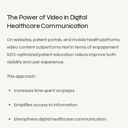
The Power of Video in Digital
Healthcare Communication
On websites, patient portals, and mobile health platforms,
video content outperforms text in terms of engagement.
SEO-optimized patient education videos improve both
visibility and user experience.
This approach:
Increases time spent on pages
Simplifies access to information
Strengthens digital healthcare communication