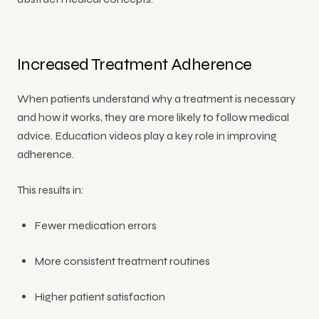
Increased Treatment Adherence
When patients understand why a treatment is necessary
and how it works, they are more likely to follow medical
advice. Education videos play a key role in improving
adherence.
This results in:
Fewer medication errors
More consistent treatment routines
Higher patient satisfaction