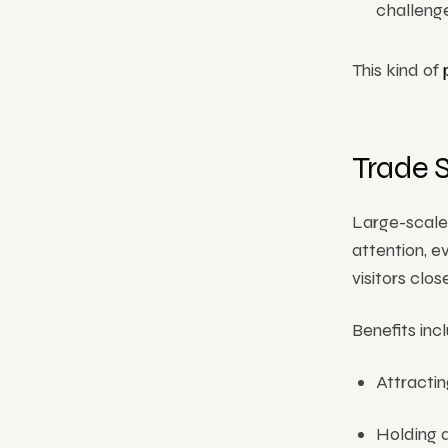
challenge
This kind of
Trade 
Large-scale
attention, e
visitors clo
Benefits inc
Attractin
Holding 