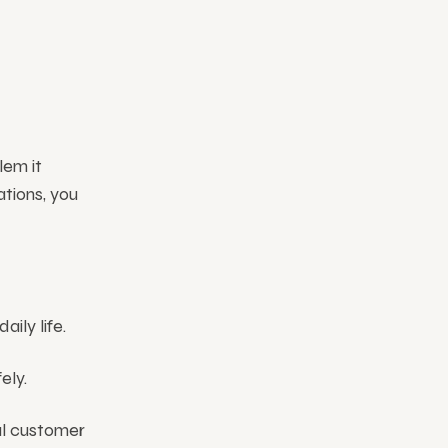
lem it
ations, you
ily life.
ely.
al customer