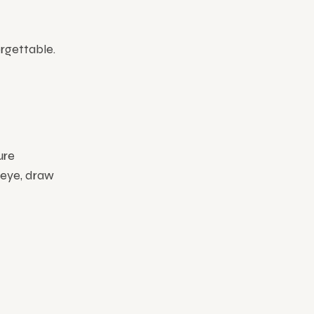
rgettable.
ure
 eye, draw