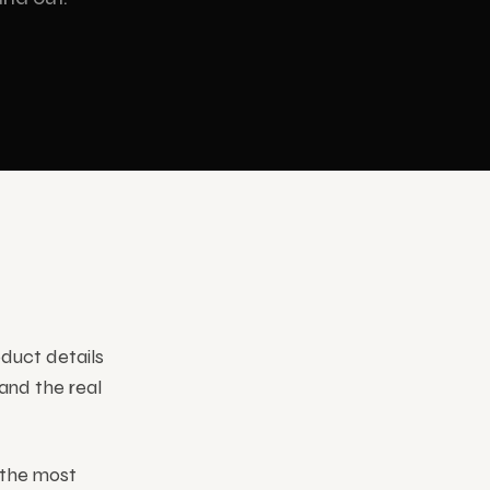
INDUSTRIES
Corporate
oduct details
and the real
the most