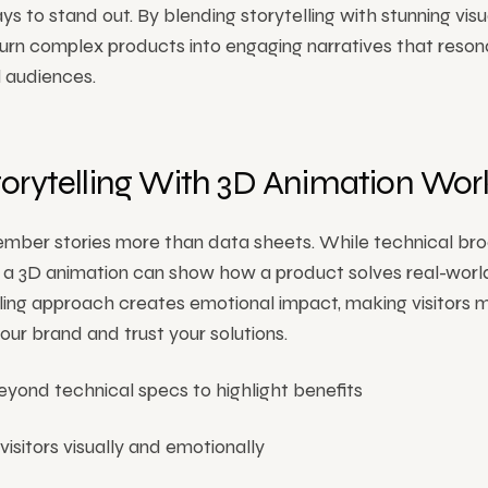
ys to stand out. By blending storytelling with stunning visu
urn complex products into engaging narratives that reson
l audiences.
orytelling With 3D Animation Wor
mber stories more than data sheets. While technical br
s, a 3D animation can show how a product solves real-wor
lling approach creates emotional impact, making visitors m
r brand and trust your solutions.
yond technical specs to highlight benefits
isitors visually and emotionally