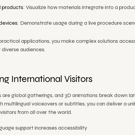
 products
: Visualize how materials integrate into a product
devices
: Demonstrate usage during a live procedure scena
practical applications, you make complex solutions acces
r diverse audiences.
g International Visitors
 are global gatherings, and 3D animations break down l
th multilingual voiceovers or subtitles, you can deliver a un
isitors from all over the world.
guage support increases accessibility