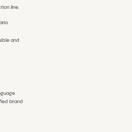
ion line.
rio.
sible and
anguage
ified brand