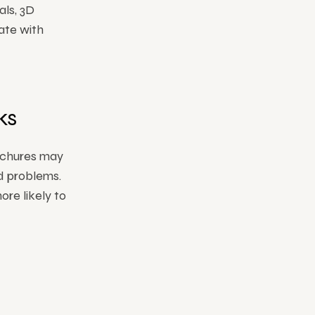
als, 3D
ate with
ks
ochures may
ld problems.
ore likely to