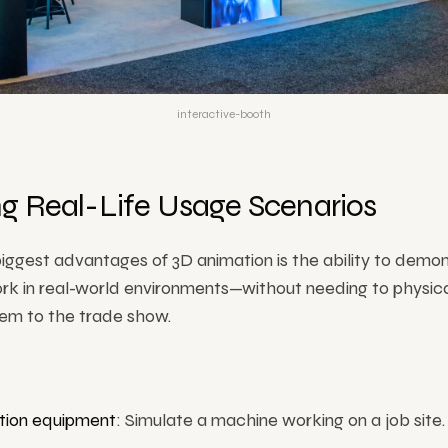
interactive-booth
g Real-Life Usage Scenarios
iggest advantages of 3D animation is the ability to demo
rk in real-world environments—without needing to physica
hem to the trade show.
tion equipment
: Simulate a machine working on a job site.