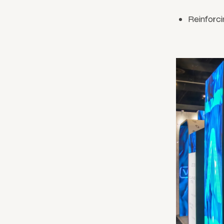
Reinforci