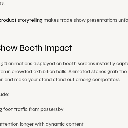
s.
product storytelling
makes trade show presentations unfo
Show Booth Impact
 3D animations displayed on booth screens instantly capt
ven in crowded exhibition halls. Animated stories grab the
ser, and make your stand stand out among competitors.
lude:
g foot traffic from passersby
attention longer with dynamic content