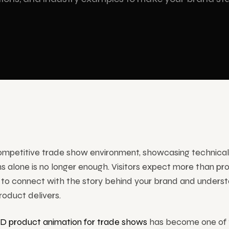
am Technologies
ram display and stage solutions
ervices
competitive trade show environment, showcasing technical
ns alone is no longer enough. Visitors expect more than pr
to connect with the story behind your brand and underst
roduct delivers.
3D product animation for trade shows
has become one of 