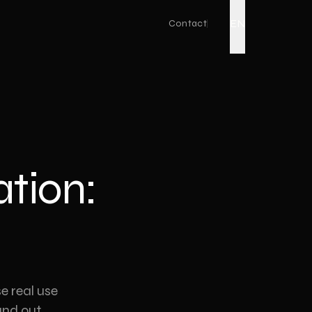
EN
Contact
Live Action
Corporate Promo Film
Factory Promo Video
ation:
Ad Film Shoot
Drone Video
Podcast Production
Event Video
Product Video
e real use
nd out.
YouTube Video Production