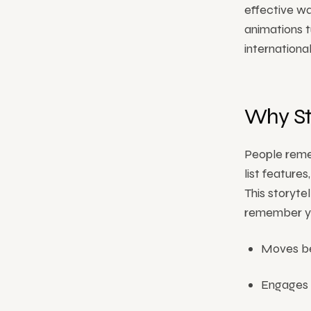
effective wa
animations t
internationa
Why St
People reme
list feature
This storyte
remember you
Moves be
Engages v