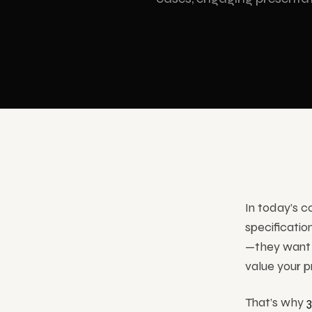
Showrooms & Stores
Cartoon Animation
Hologr
Museums & Culture
3D holog
All S
In today’s 
specificatio
—they want 
value your p
That’s why