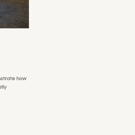
nstrate how
lly