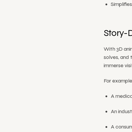
Simplifi
Story-
With 3D anim
solves, and 
immerse visit
For example
A medical
An indust
A consum