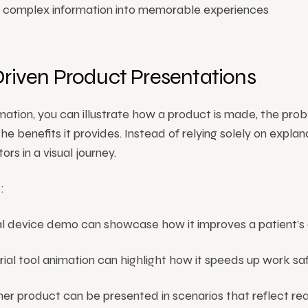
es complex information into memorable experiences
Driven Product Presentations
ation, you can illustrate how a product is made, the prob
the benefits it provides. Instead of relying solely on explan
ors in a visual journey.
:
 device demo can showcase how it improves a patient’s da
rial tool animation can highlight how it speeds up work saf
er product can be presented in scenarios that reflect re