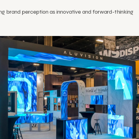
ng brand perception as innovative and forward-thinking