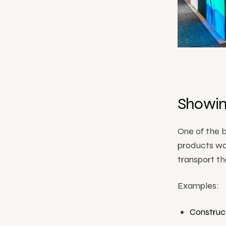
Showin
One of the b
products wo
transport t
Examples:
Construc