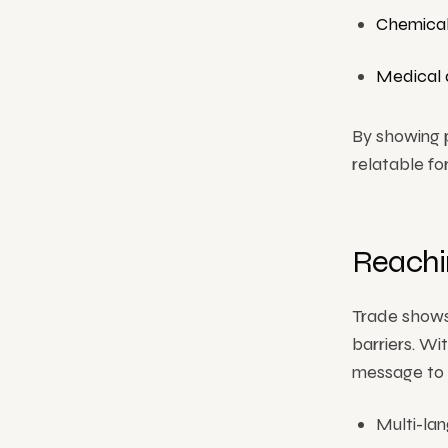
Chemical
Medical 
By showing 
relatable fo
Reachin
Trade shows
barriers. Wi
message to v
Multi-lan