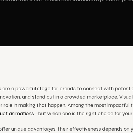
am Technologies
ram display and stage solutions
ervices
are a powerful stage for brands to connect with potential
ovation, and stand out in a crowded marketplace. Visual 
or role in making that happen. Among the most impactful 
uct animations
—but which one is the right choice for you
ffer unique advantages, their effectiveness depends on y