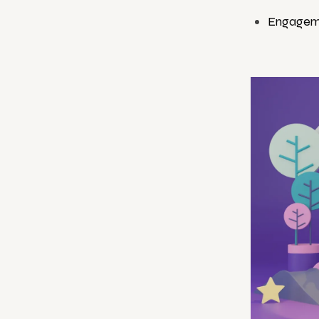
Engagem