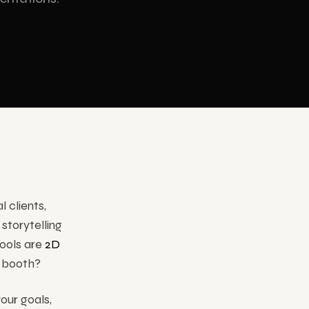
INDUSTRIES
Corporate
 clients,
storytelling
tools are
2D
r booth?
our goals,