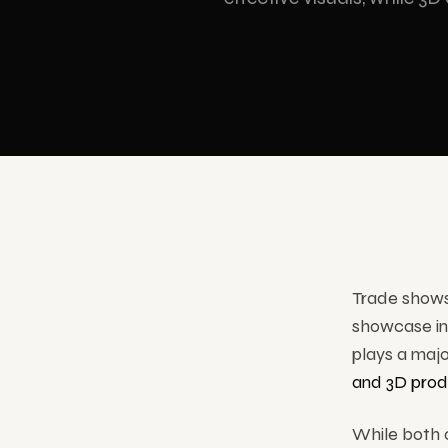
Showrooms & Stores
Cartoon Animation
Hologr
Museums & Culture
3D holog
All S
Trade shows 
showcase inn
plays a maj
and 3D prod
While both o