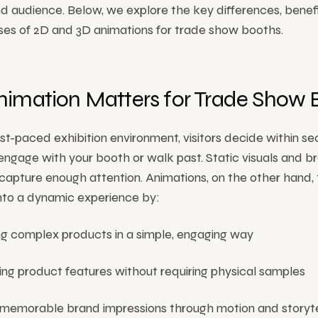
d audience. Below, we explore the key differences, benefi
ses of 2D and 3D animations for trade show booths.
imation Matters for Trade Show 
ast-paced exhibition environment, visitors decide within s
ngage with your booth or walk past. Static visuals and b
o capture enough attention. Animations, on the other hand,
into a dynamic experience by:
ng complex products in a simple, engaging way
ing product features without requiring physical samples
 memorable brand impressions through motion and storyte