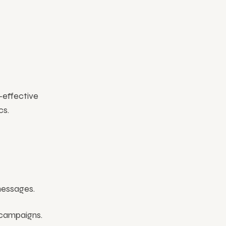
-effective
cs.
messages.
 campaigns.