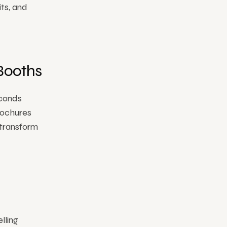
ts, and
Booths
econds
rochures
 transform
lling