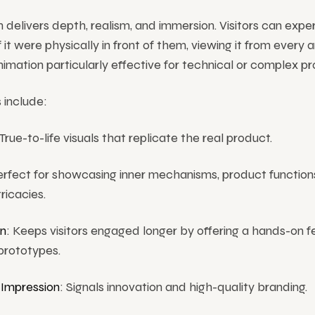
 delivers depth, realism, and immersion. Visitors can expe
 it were physically in front of them, viewing it from every a
mation particularly effective for technical or complex pr
 include:
 True-to-life visuals that replicate the real product.
erfect for showcasing inner mechanisms, product function
tricacies.
n
: Keeps visitors engaged longer by offering a hands-on f
prototypes.
Impression
: Signals innovation and high-quality branding.