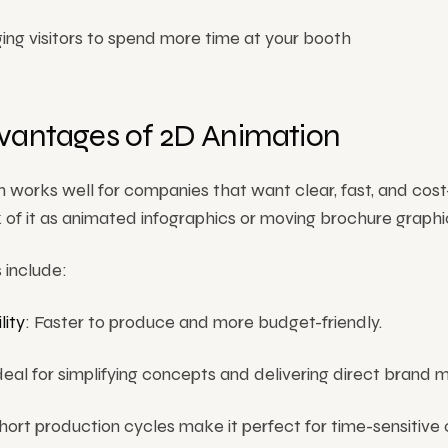
ng visitors to spend more time at your booth
vantages of 2D Animation
 works well for companies that want clear, fast, and cost
nk of it as animated infographics or moving brochure graphi
 include:
lity
: Faster to produce and more budget-friendly.
Ideal for simplifying concepts and delivering direct brand 
Short production cycles make it perfect for time-sensitive