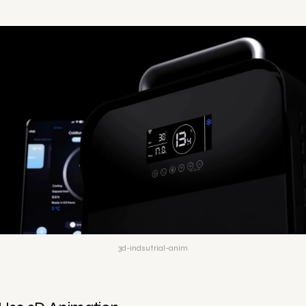
3d-indsutrial-anim