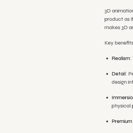
3D animation
product as if
makes 3D ani
Key benefits
Realism
:
Detail
: P
design in
Immersio
physical 
Premium 