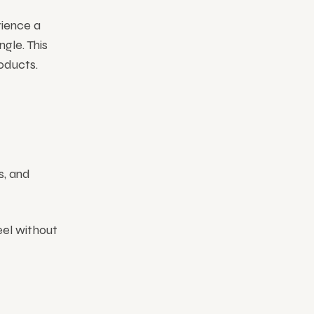
rience a
ngle. This
oducts.
s, and
eel without