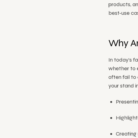
products, an
best-use ca
Why An
In today’s f
whether to e
often fail t
your stand 
Presenti
Highlight
Creating