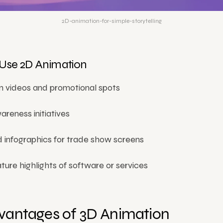
2D-animation-for-simple-storytelling
Use 2D Animation
 videos and promotional spots
reness initiatives
 infographics for trade show screens
ture highlights of software or services
vantages of 3D Animation