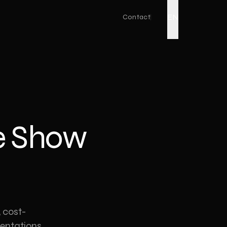
EN
Contact
Live Action
Corporate Promo Film
Factory Promo Video
de Show
Ad Film Shoot
Drone Video
Podcast Production
Event Video
Product Video
 cost-
sentations.
YouTube Video Production