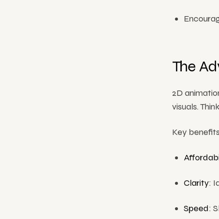
Encouragi
The Ad
2D animation
visuals. Thi
Key benefits
Affordabi
Clarity
: 
Speed
: 