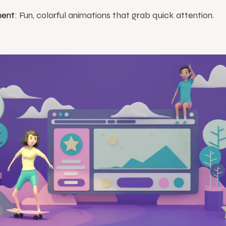
ent
: Fun, colorful animations that grab quick attention.