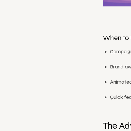
When to 
Campaign
Brand awa
Animated
Quick fea
The Ad