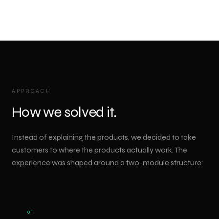
APPROACH
How we solved it.
Instead of explaining the products, we decided to take
customers to where the products actually work. The
experience was shaped around a two-module structure:
01