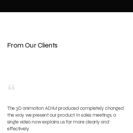
From Our Clients
“
The 3D animation ADIM produced completely changed
the way we present our product. In sales meetings, a
single video now explains us far more clearly and
effectively.