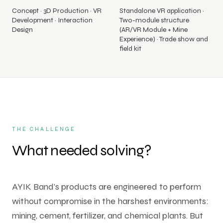
Concept · 3D Production · VR
Standalone VR application ·
All
Development · Interaction
Two-module structure
Services
Design
(AR/VR Module + Mine
Experience) · Trade show and
field kit
THE CHALLENGE
What needed solving?
AYIK Band's products are engineered to perform
without compromise in the harshest environments:
mining, cement, fertilizer, and chemical plants. But