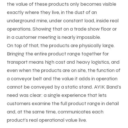
the value of these products only becomes visible
exactly where they live, in the dust of an
underground mine, under constant load, inside real
operations. Showing that on a trade show floor or
in a customer meeting is nearly impossible.
On top of that, the products are physically large.
Bringing the entire product range together for
transport means high cost and heavy logistics, and
even when the products are on site, the function of
a conveyor belt and the value it adds in operation
cannot be conveyed by a static stand. AYIK Band's
need was clear: a single experience that lets
customers examine the full product range in detail
and, at the same time, communicates each
product's real operational value live.