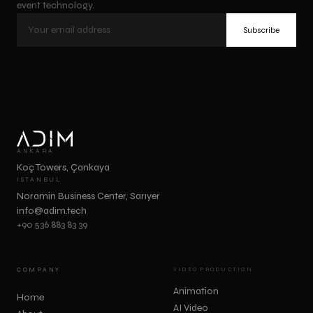
event technology.
Subscribe
ANKARA
Koç Towers, Çankaya
ISTANBUL
Noramin Business Center, Sarıyer
info@adim.tech
+90 536 883 83 39
COMPANY
VIDEO PRODUCTION
Animation
Home
AI Video