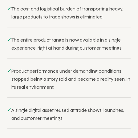
✓
The cost and logistical burden of transporting heavy,
large products to trade shows is eliminated.
✓
The entire product range is now available in a single
experience, right at hand during customer meetings.
✓
Product performance under demanding conditions
stopped being a story told and became a reality seen, in
its real environment.
✓
A single digital asset reused at trade shows, launches,
and customer meetings.