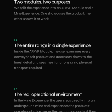
Two modules, two purposes
We split the experience into an AR/VR Module and a
Mine Experience. One showcases the product; the
other shows it at work.
02
The entire range in a single experience
Inside the AR/VR Module, the user examines every
conveyor belt product and accessory down to the
finest detail and sees their functions 1:1, no physical
transport required.
03
The real operational environment
In the Mine Experience, the user steps directly into an
underground mine and experiences the products'
operational value live, in the demanding context they