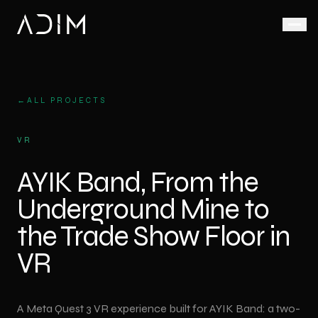
Animation
AI Video Production
LED Display Solutions
Live Action
Corporate
←
ALL PROJECTS
AI-
Defence &
Corporate
LED
Corporate
VR
assisted,
Animation
Screen
Promo
Aerospace
fast and
Rental
Film
Product
AYIK Band, From the
scalable
Medical
Animation
Video
Factory
video
Underground Mine to
Wall
Promo
production
Medical
Video
Industrial
Animation
Outdoor
the Trade Show Floor in
LED
Ad Film
VR Virtual Reality
Industrial
Screen
Shoot
VR
Animation
Trade Shows
VR
3D LED
Drone
& Exhibitions
Architectural
experiences
Screen
Video
Animation
for trade
A Meta Quest 3 VR experience built for AYIK Band: a two-
Anamorphic
Podcast