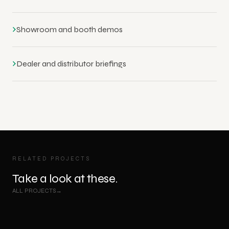
›
Showroom and booth demos
›
Dealer and distributor briefings
RELATED PROJECTS
Take a look at these.
VR
VR
ALL PROJECTS
IV Filling Machine - VR Training & Showcase
→
Chiesi Foster - Asthma & COPD Breathing Journey VR
Experience
Experience