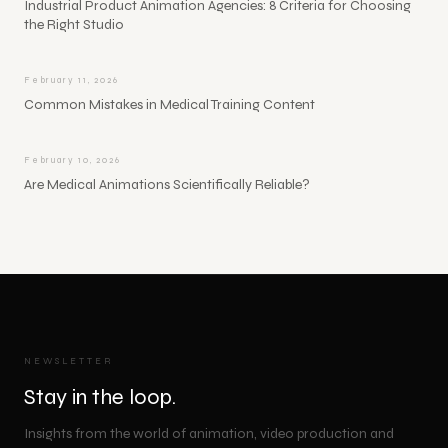
Industrial Product Animation Agencies: 8 Criteria for Choosing
the Right Studio
February 11, 2026
Common Mistakes in Medical Training Content
February 10, 2026
Are Medical Animations Scientifically Reliable?
NEWSLETTER
Stay in the loop.
Insights from the world of animation, video production and