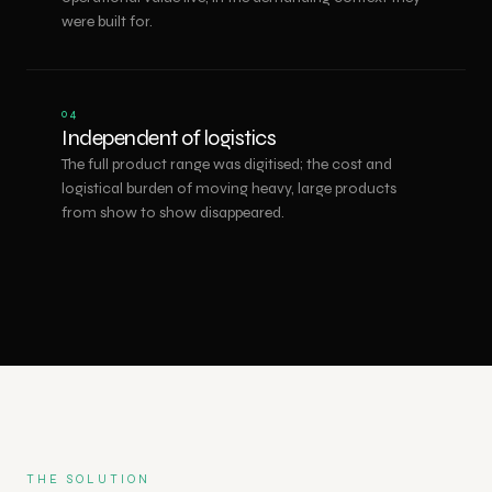
were built for.
04
Independent of logistics
The full product range was digitised; the cost and
logistical burden of moving heavy, large products
from show to show disappeared.
THE SOLUTION