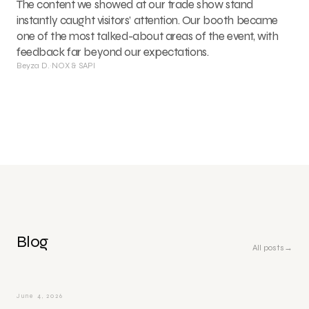
The content we showed at our trade show stand
instantly caught visitors’ attention. Our booth became
one of the most talked-about areas of the event, with
feedback far beyond our expectations.
Beyza D.
·
NOX & SAPI
Blog
All posts
→
June 4, 2026