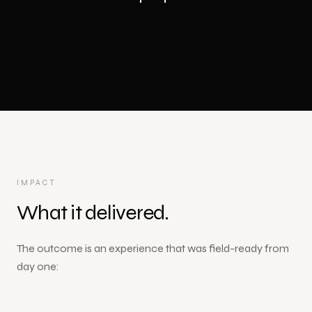
IMPACT
What it delivered.
The outcome is an experience that was field-ready from
day one: