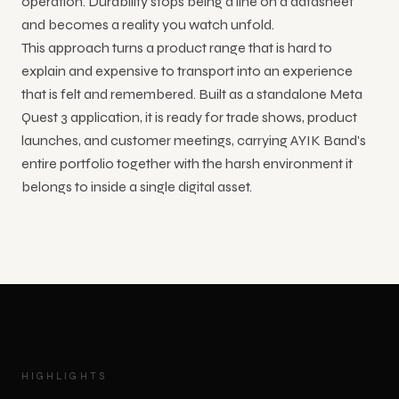
operation. Durability stops being a line on a datasheet
and becomes a reality you watch unfold.
This approach turns a product range that is hard to
explain and expensive to transport into an experience
that is felt and remembered. Built as a standalone Meta
Quest 3 application, it is ready for trade shows, product
launches, and customer meetings, carrying AYIK Band's
entire portfolio together with the harsh environment it
belongs to inside a single digital asset.
HIGHLIGHTS