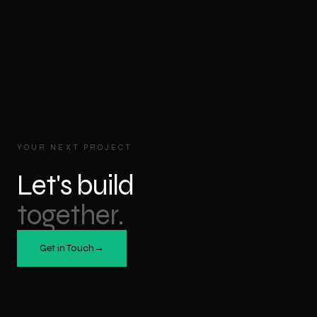
YOUR NEXT PROJECT
Let's build
together.
Get in Touch
→